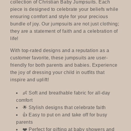
c
collection of Christian Baby Jumpsuits. Each
piece is designed to celebrate your beliefs while
t
ensuring comfort and style for your precious
bundle of joy. Our jumpsuits are not just clothing;
i
they are a statement of faith and a celebration of
life!
o
With top-rated designs and a reputation as a
n
customer favorite, these jumpsuits are user-
:
friendly for both parents and babies. Experience
the joy of dressing your child in outfits that
inspire and uplift!
👶 Soft and breathable fabric for all-day
comfort
🌟 Stylish designs that celebrate faith
👍 Easy to put on and take off for busy
parents
❤️ Perfect for gifting at baby showers and