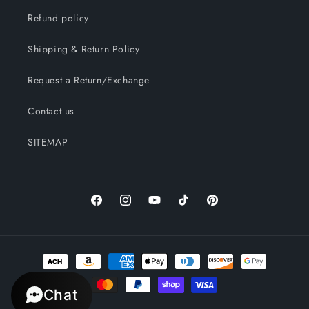
Refund policy
Shipping & Return Policy
Request a Return/Exchange
Contact us
SITEMAP
Facebook
Instagram
YouTube
TikTok
Pinterest
Payment
methods
Chat