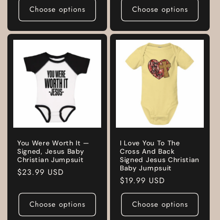
Choose options
Choose options
You Were Worth It —
I Love You To The
Signed, Jesus Baby
Cross And Back
Christian Jumpsuit
Signed Jesus Christian
Baby Jumpsuit
Regular
$23.99 USD
Regular
$19.99 USD
price
price
Choose options
Choose options