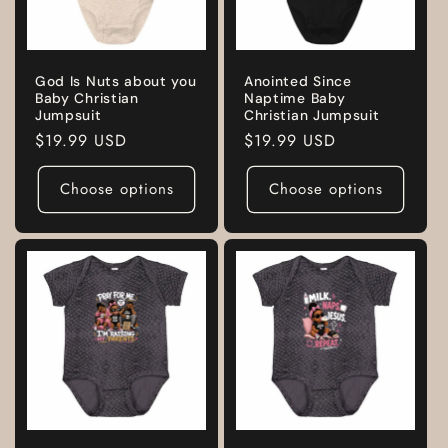
God Is Nuts about you
Anointed Since
Baby Christian
Naptime Baby
Jumpsuit
Christian Jumpsuit
Regular
$19.99 USD
Regular
$19.99 USD
price
price
Choose options
Choose options