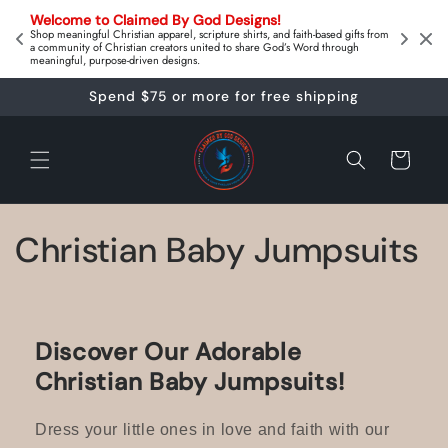
Skip to
on 
Welcome to Claimed By God Designs! 
content
Downl
Shop meaningful Christian apparel, scripture shirts, and faith‑based gifts from
a community of Christian creators united to share God’s Word through
meaningful, purpose‑driven designs.
Spend $75 or more for free shipping
Cart
C
Christian Baby Jumpsuits
o
l
Discover Our Adorable
l
Christian Baby Jumpsuits!
e
Dress your little ones in love and faith with our