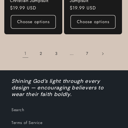
Christian Jumpsuit
Jumpsuit
Regular
$19.99 USD
Regular
$19.99 USD
price
price
Choose options
Choose options
1
…
2
3
7
Shining God’s light through every
design — encouraging believers to
wear their faith boldly.
Search
Terms of Service