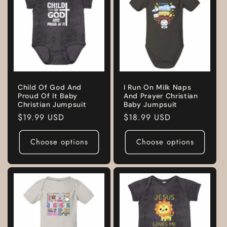
Child Of God And
I Run On Milk Naps
Proud Of It Baby
And Prayer Christian
Christian Jumpsuit
Baby Jumpsuit
Regular
$19.99 USD
Regular
$18.99 USD
price
price
Choose options
Choose options