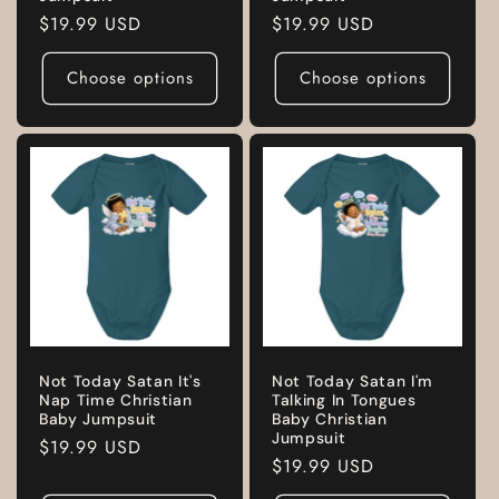
Regular
$19.99 USD
Regular
$19.99 USD
price
price
Choose options
Choose options
Not Today Satan It's
Not Today Satan I'm
Nap Time Christian
Talking In Tongues
Baby Jumpsuit
Baby Christian
Jumpsuit
Regular
$19.99 USD
Regular
$19.99 USD
price
price