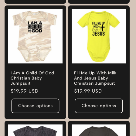
I Am A Child Of God
Fill Me Up With Milk
Christian Baby
And Jesus Baby
Jumpsuit
Christian Jumpsuit
Regular
$19.99 USD
Regular
$19.99 USD
price
price
Choose options
Choose options