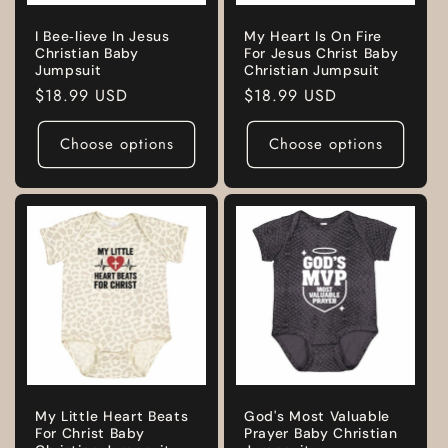
I Bee‑lieve In Jesus
My Heart Is On Fire
Christian Baby
For Jesus Christ Baby
Jumpsuit
Christian Jumpsuit
Regular
$18.99 USD
Regular
$18.99 USD
price
price
Choose options
Choose options
My Little Heart Beats
God's Most Valuable
For Christ Baby
Prayer Baby Christian