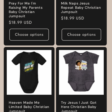
Pray For Me I'm
Milk Naps Jesus
Raising My Parents
Repeat Baby Christian
Baby Christian
Jumpsuit
Jumpsuit
Regular
$18.99 USD
Regular
$18.99 USD
price
price
Choose options
Choose options
Heaven Made Me
Try Jesus I Just Got
Limited Baby Christian
Here Christian Baby
Jumpsuit
Jumpsuit