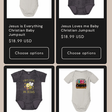
Jesus is Everything
Jesus Loves me Baby
Christian Baby
Christian Jumpsuit
Jumpsuit
Regular
$18.99 USD
Regular
$18.99 USD
price
price
Choose options
Choose options