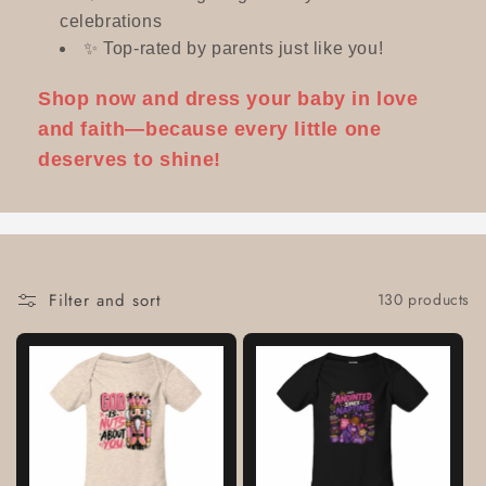
celebrations
✨ Top-rated by parents just like you!
Shop now and dress your baby in love
and faith—because every little one
deserves to shine!
Filter and sort
130 products