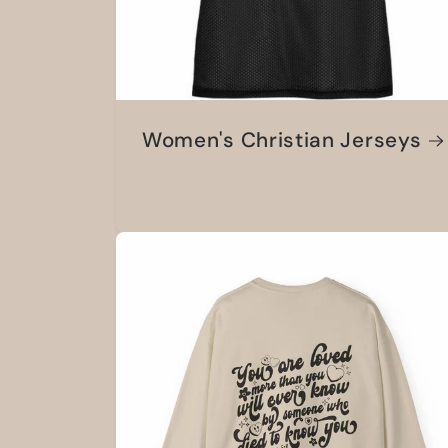
Women's Christian Jerseys