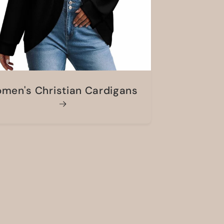
men's Christian Cardigans