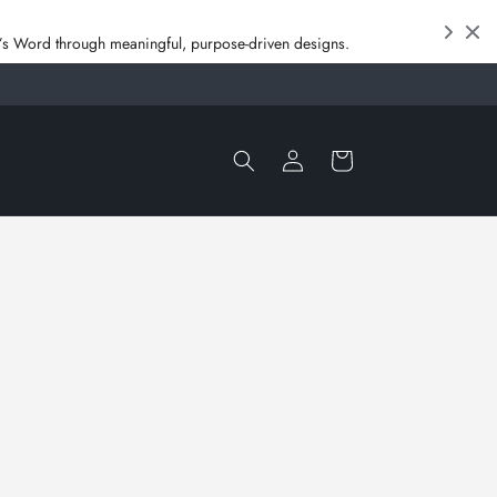
od’s Word through meaningful, purpose‑driven designs.
Log
Cart
in