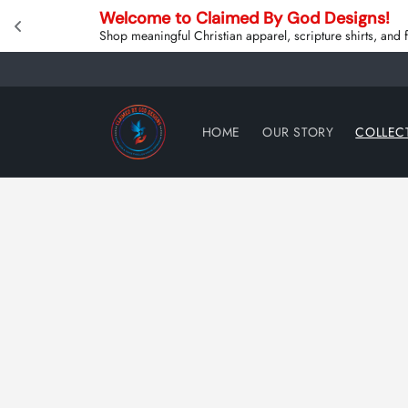
Skip to
Welcome to Claimed By God Designs! 
content
Shop meaningful Christian apparel, scripture shirts, and
HOME
OUR STORY
COLLEC