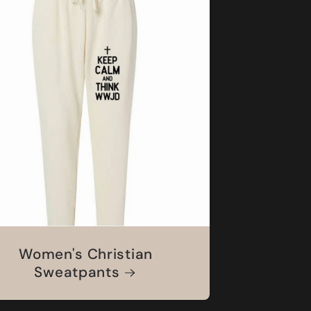
Women's Christian
Sweatpants