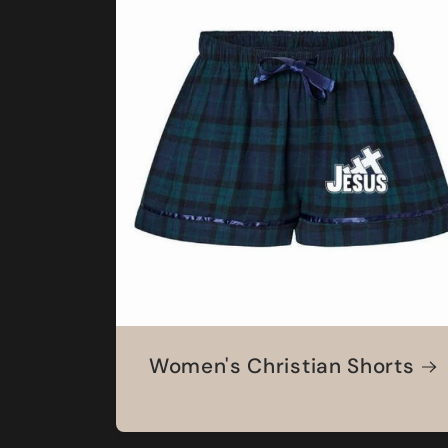
Women's Christian Shorts