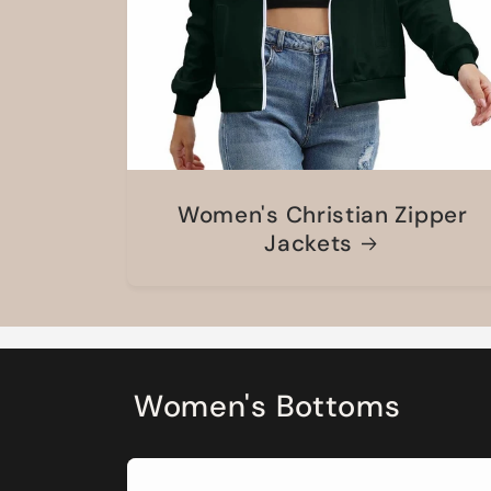
Women's Christian Zipper
Jackets
Women's Bottoms