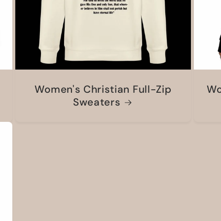
Women's Christian Full-Zip
Wo
Sweaters