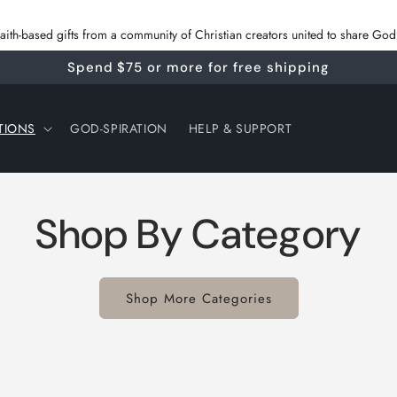
 faith‑based gifts from a community of Christian creators united to share G
Spend $75 or more for free shipping
TIONS
GOD-SPIRATION
HELP & SUPPORT
Shop By Category
Shop More Categories