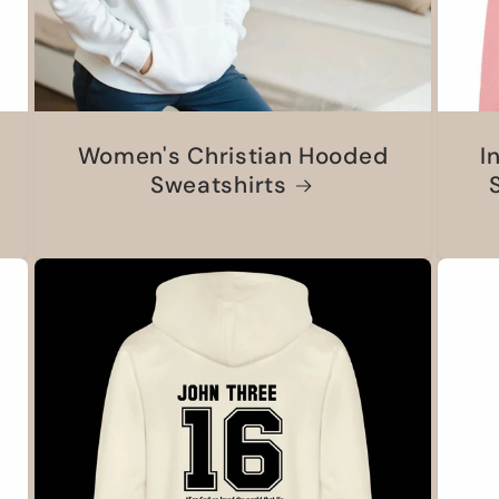
Women's Christian Hooded
I
Sweatshirts