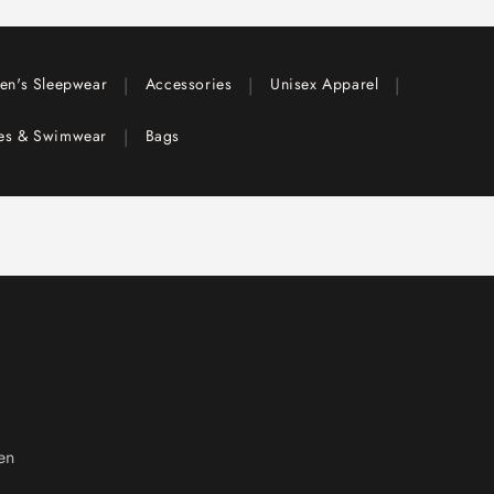
|
|
|
en's Sleepwear
Accessories
Unisex Apparel
|
ies & Swimwear
Bags
en