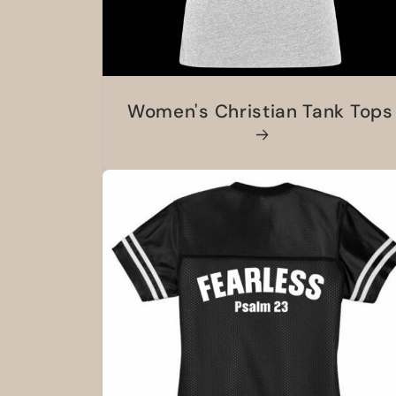
Women's Christian Tank Tops