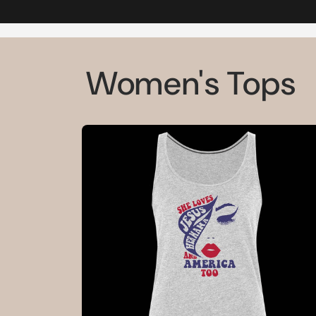
Women's Tops