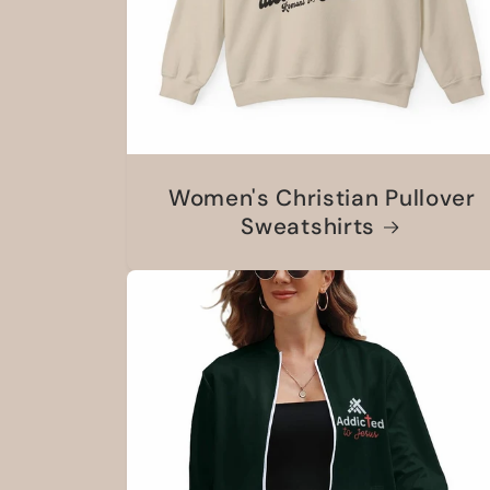
Women's Christian Pullover
Sweatshirts