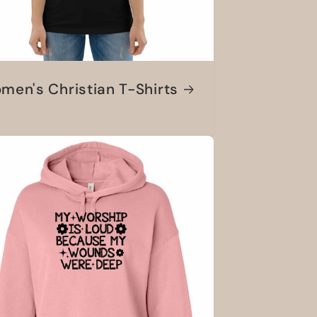
men's Christian T-Shirts