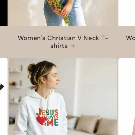
Women's Christian V Neck T-
Wo
shirts