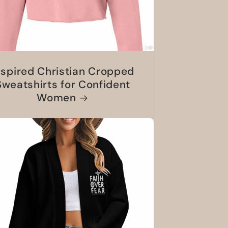
nspired Christian Cropped
Sweatshirts for Confident
Women