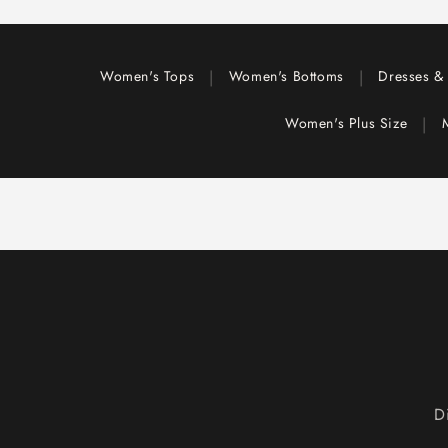
|
|
Women's Tops
Women's Bottoms
Dresses & 
|
Women's Plus Size
D