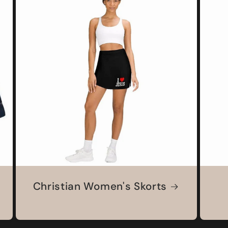
Christian Women's Skorts