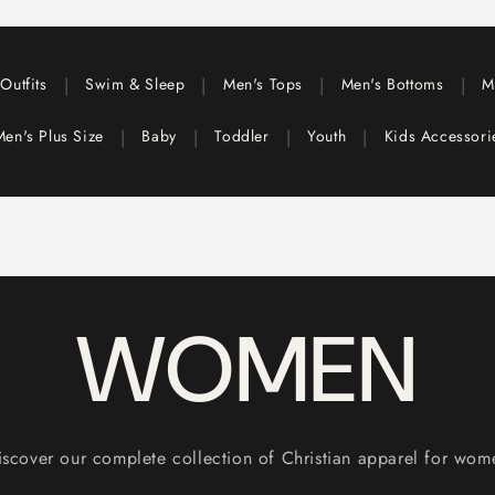
|
|
|
|
Outfits
Swim & Sleep
Men's Tops
Men's Bottoms
M
|
|
|
|
Men's Plus Size
Baby
Toddler
Youth
Kids Accessor
WOMEN
iscover our complete collection of Christian apparel for wom