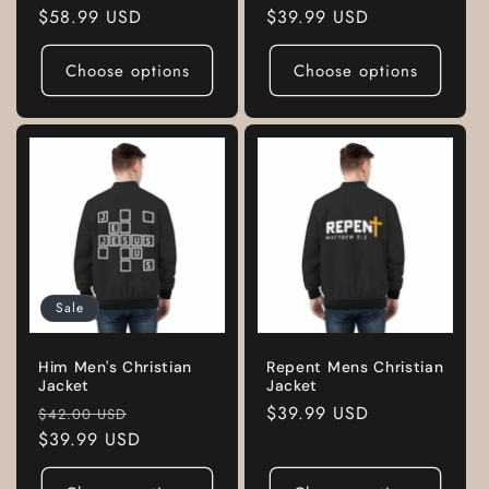
Regular
$58.99 USD
Regular
$39.99 USD
price
price
Choose options
Choose options
Sale
Him Men's Christian
Repent Mens Christian
Jacket
Jacket
Regular
Sale
Regular
$39.99 USD
$42.00 USD
price
$39.99 USD
price
price