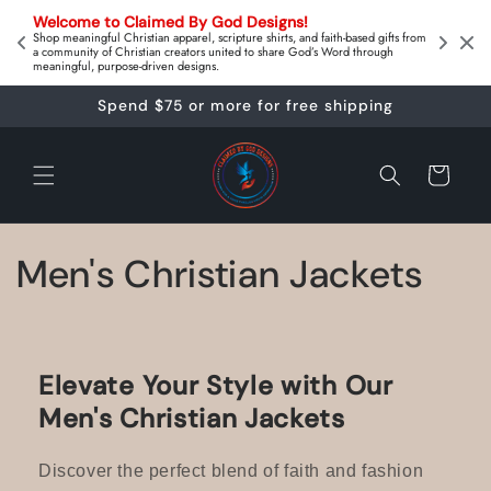
Skip to
on 
Welcome to Claimed By God Designs! 
content
Downl
Shop meaningful Christian apparel, scripture shirts, and faith‑based gifts from
a community of Christian creators united to share God’s Word through
meaningful, purpose‑driven designs.
Spend $75 or more for free shipping
Cart
C
Men's Christian Jackets
o
l
Elevate Your Style with Our
l
Men's Christian Jackets
e
Discover the perfect blend of faith and fashion