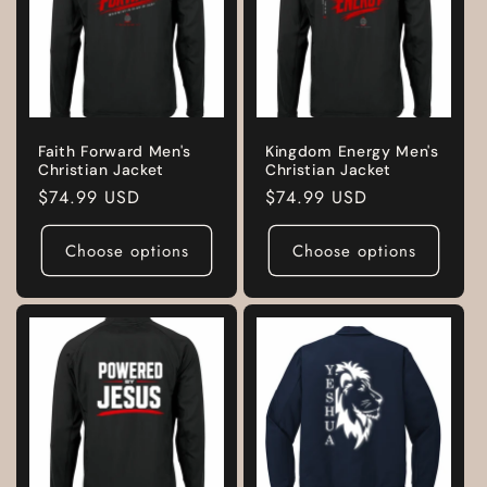
Faith Forward Men's
Kingdom Energy Men's
Christian Jacket
Christian Jacket
Regular
$74.99 USD
Regular
$74.99 USD
price
price
Choose options
Choose options