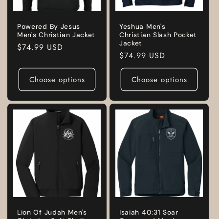
Powered By Jesus
Yeshua Men's
Men's Christian Jacket
Christian Slash Pocket
Jacket
Regular
$74.99 USD
Regular
$74.99 USD
price
price
Choose options
Choose options
Lion Of Judah Men's
Isaiah 40:31 Soar