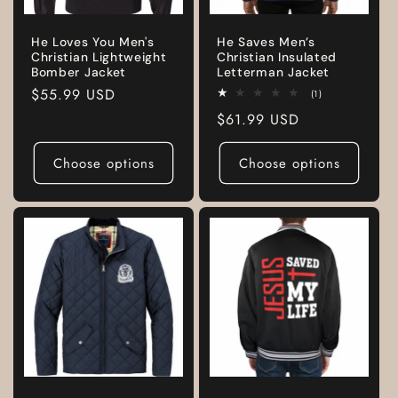
He Loves You Men's
He Saves Men’s
Christian Lightweight
Christian Insulated
Bomber Jacket
Letterman Jacket
Regular
$55.99 USD
1
(1)
total
price
Regular
$61.99 USD
reviews
price
Choose options
Choose options