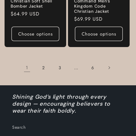
Christian Soft Shell
Command Men’s
Bomber Jacket
Kingdom Code
Christian Jacket
Regular
$64.99 USD
Regular
$69.99 USD
price
price
Choose options
Choose options
1
…
2
3
6
Shining God’s light through every
design — encouraging believers to
wear their faith boldly.
Search