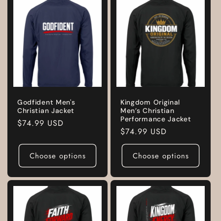
Godfident Men's
Kingdom Original
Christian Jacket
Men’s Christian
Performance Jacket
Regular
$74.99 USD
Regular
$74.99 USD
price
price
Choose options
Choose options