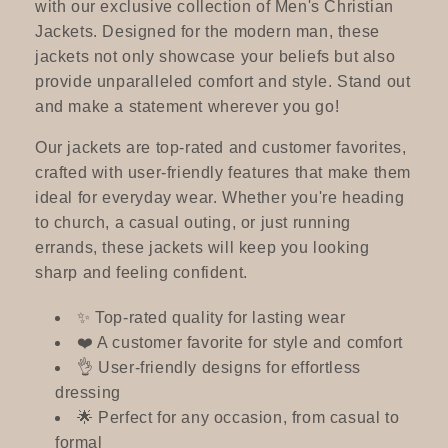
c
with our exclusive collection of Men's Christian
Jackets. Designed for the modern man, these
t
jackets not only showcase your beliefs but also
provide unparalleled comfort and style. Stand out
i
and make a statement wherever you go!
o
Our jackets are top-rated and customer favorites,
crafted with user-friendly features that make them
n
ideal for everyday wear. Whether you're heading
:
to church, a casual outing, or just running
errands, these jackets will keep you looking
sharp and feeling confident.
✨ Top-rated quality for lasting wear
❤️ A customer favorite for style and comfort
👌 User-friendly designs for effortless
dressing
🌟 Perfect for any occasion, from casual to
formal