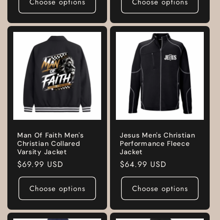
Choose options
Choose options
Man Of Faith Men's
Jesus Men's Christian
Christian Collared
Performance Fleece
Varsity Jacket
Jacket
Regular
$69.99 USD
Regular
$64.99 USD
price
price
Choose options
Choose options