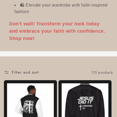
🛍️ Elevate your wardrobe with faith-inspired
fashion
Don’t wait! Transform your look today
and embrace your faith with confidence.
Shop now!
Filter and sort
115 products