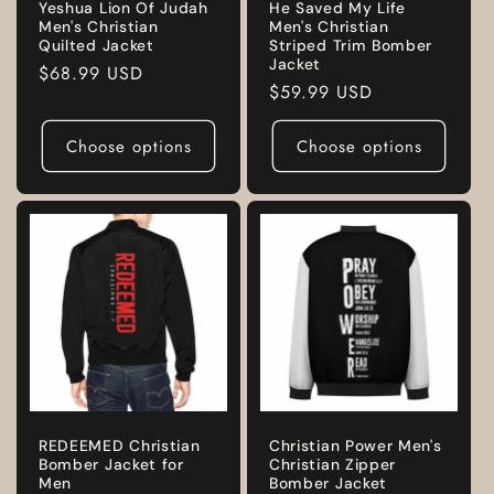
Yeshua Lion Of Judah
He Saved My Life
Men's Christian
Men's Christian
Quilted Jacket
Striped Trim Bomber
Jacket
Regular
$68.99 USD
Regular
$59.99 USD
price
price
Choose options
Choose options
REDEEMED Christian
Christian Power Men's
Bomber Jacket for
Christian Zipper
Men
Bomber Jacket