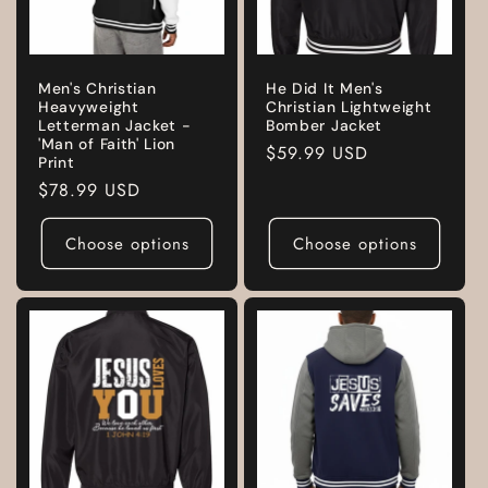
Men's Christian
He Did It Men's
Heavyweight
Christian Lightweight
Letterman Jacket -
Bomber Jacket
'Man of Faith' Lion
Regular
$59.99 USD
Print
price
Regular
$78.99 USD
price
Choose options
Choose options