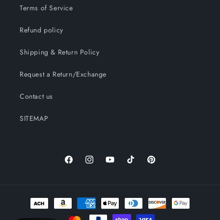
Terms of Service
Refund policy
Shipping & Return Policy
Request a Return/Exchange
Contact us
SITEMAP
Facebook
Instagram
YouTube
TikTok
Pinterest
Payment
methods