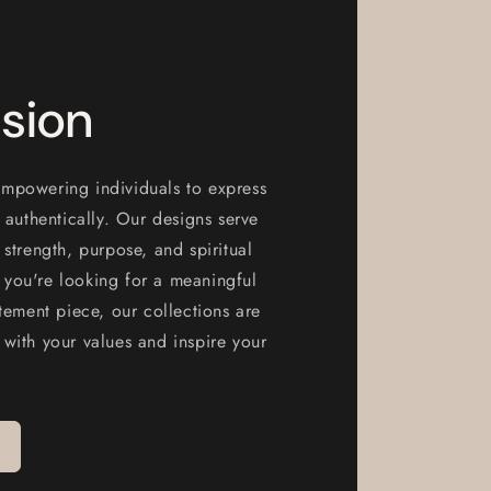
sion
mpowering individuals to express
d authentically. Our designs serve
 strength, purpose, and spiritual
you're looking for a meaningful
atement piece, our collections are
 with your values and inspire your