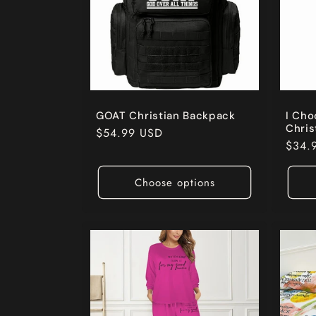
GOAT Christian Backpack
I Ch
Chris
Regular
$54.99 USD
Regul
$34.
price
price
Choose options