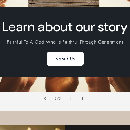
Learn about our story
Faithful To A God Who Is Faithful Through Generations
About Us
of
3
/
5