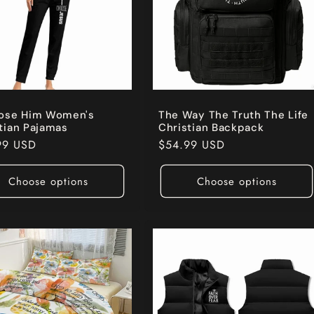
oose Him Women's
The Way The Truth The Life
tian Pajamas
Christian Backpack
ar
99 USD
Regular
$54.99 USD
price
Choose options
Choose options