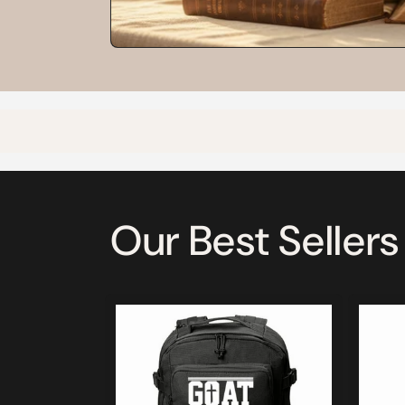
Our Best Sellers