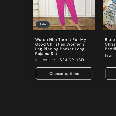
Sale
Watch Him Turn It For My
Bible
Good Christian Women's
Chris
Leg Binding Pocket Long
Beddi
Pajama Set
Regul
Fro
Regular
Sale
$34.99 USD
$38.99 USD
price
price
price
Choose options