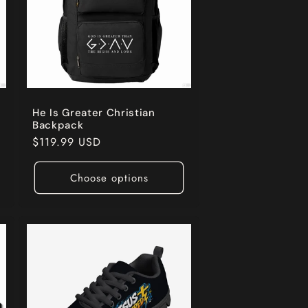
He Is Greater Christian
Backpack
Regular
$119.99 USD
price
Choose options