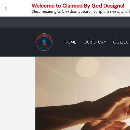
Skip to
Welcome to Claimed By God Designs! 
content
Shop meaningful Christian apparel, scripture shirts, and
HOME
OUR STORY
COLLEC