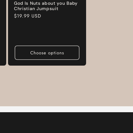
God Is Nuts about you Baby
Christian Jumpsuit
Regular
$19.99 USD
price
Choose options