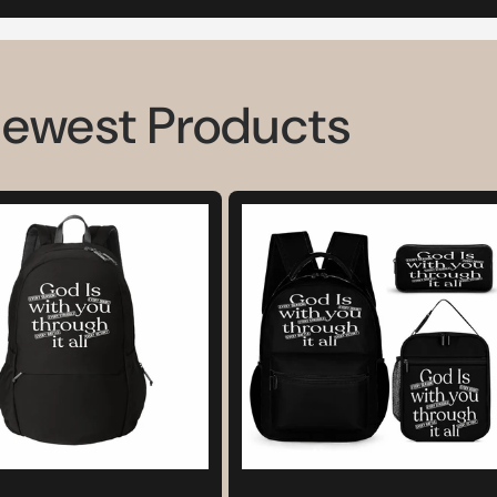
Newest Products