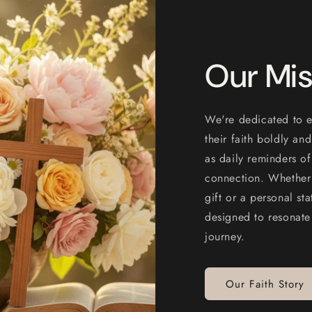
Our Mis
We're dedicated to e
their faith boldly an
as daily reminders of
connection. Whether 
gift or a personal st
designed to resonate
journey.
Our Faith Story