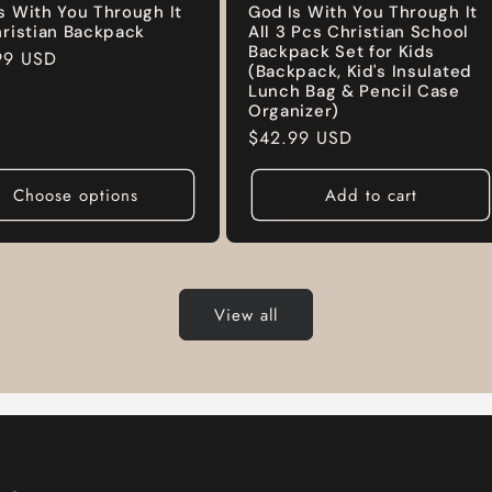
s With You Through It
God Is With You Through It
hristian Backpack
All 3 Pcs Christian School
Backpack Set for Kids
ar
99 USD
(Backpack, Kid's Insulated
Lunch Bag & Pencil Case
Organizer)
Regular
$42.99 USD
price
Choose options
Add to cart
View all