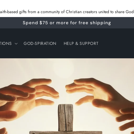
 faith‑based gifts from a community of Christian creators united to share G
Spend $75 or more for free shipping
TIONS
GOD-SPIRATION
HELP & SUPPORT