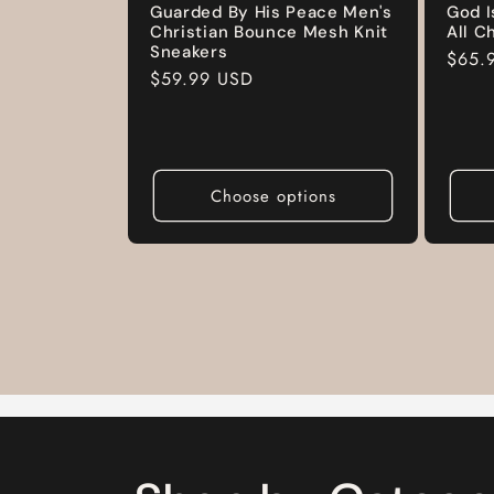
Guarded By His Peace Men's
God I
Christian Bounce Mesh Knit
All C
Sneakers
Regul
$65.
Regular
$59.99 USD
price
price
Choose options