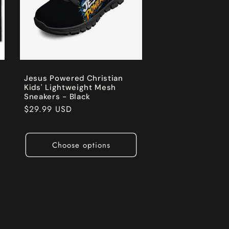
Jesus Powered Christian
Kids' Lightweight Mesh
Sneakers - Black
Regular
$29.99 USD
price
Choose options