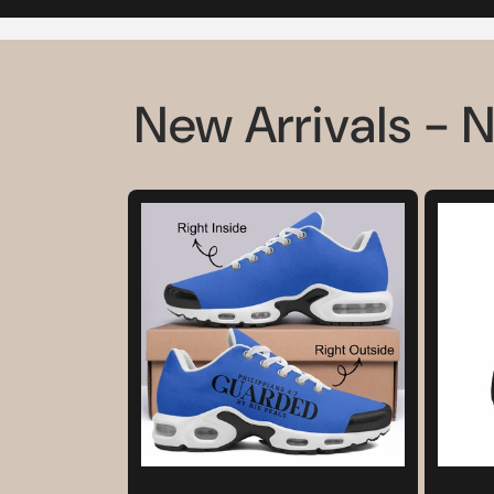
New Arrivals - 