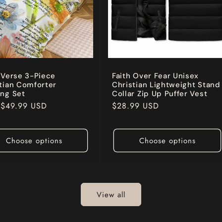
 Verse 3-Piece
Faith Over Fear Unisex
tian Comforter
Christian Lightweight Stand
ng Set
Collar Zip Up Puffer Vest
ar
m
$49.99 USD
Regular
$28.99 USD
price
Choose options
Choose options
View all