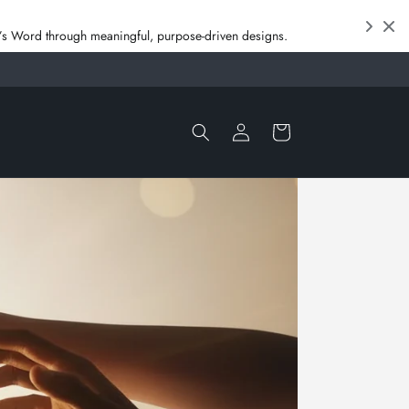
od’s Word through meaningful, purpose‑driven designs.
Log
Cart
in