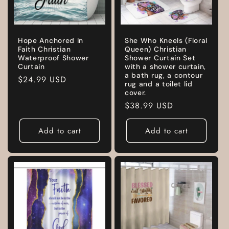
Hope Anchored In
She Who Kneels (Floral
Faith Christian
Queen) Christian
Waterproof Shower
Shower Curtain Set
Curtain
with a shower curtain,
a bath rug, a contour
Regular
$24.99 USD
rug and a toilet lid
price
cover.
Regular
$38.99 USD
price
Add to cart
Add to cart