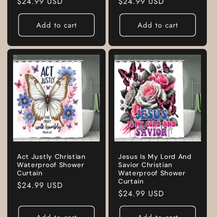
Regular
$24.99 USD
Regular
$24.99 USD
price
price
Add to cart
Add to cart
Act Justly Christian
Jesus Is My Lord And
Waterproof Shower
Savior Christian
Curtain
Waterproof Shower
Curtain
Regular
$24.99 USD
Regular
$24.99 USD
price
price