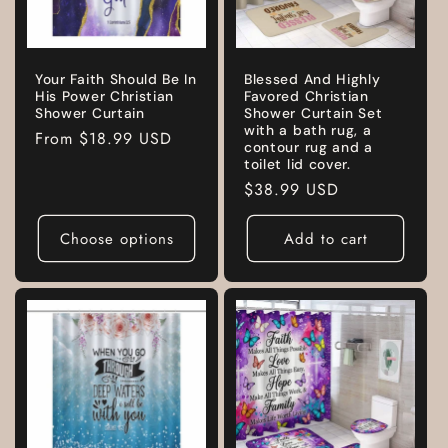
Your Faith Should Be In
Blessed And Highly
His Power Christian
Favored Christian
Shower Curtain
Shower Curtain Set
with a bath rug, a
Regular
From
$18.99 USD
contour rug and a
price
toilet lid cover.
Regular
$38.99 USD
price
Choose options
Add to cart