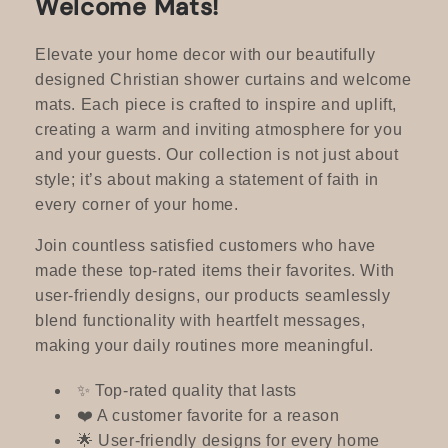
Welcome Mats!
c
t
Elevate your home decor with our beautifully
designed Christian shower curtains and welcome
i
mats. Each piece is crafted to inspire and uplift,
creating a warm and inviting atmosphere for you
o
and your guests. Our collection is not just about
n
style; it’s about making a statement of faith in
every corner of your home.
:
Join countless satisfied customers who have
made these top-rated items their favorites. With
user-friendly designs, our products seamlessly
blend functionality with heartfelt messages,
making your daily routines more meaningful.
✨ Top-rated quality that lasts
❤️ A customer favorite for a reason
🌟 User-friendly designs for every home