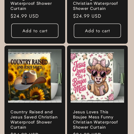
Waterproof Shower
Christian Waterproof
Curtain
Shower Curtain
Regular
$24.99 USD
Regular
$24.99 USD
price
price
Add to cart
Add to cart
Country Raised and
Jesus Loves This
Jesus Saved Christian
Boujee Mess Funny
Waterproof Shower
Christian Waterproof
Curtain
Shower Curtain