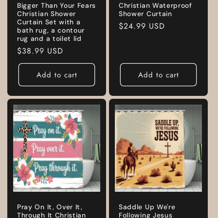
Bigger Than Your Fears
Christian Waterproof
Christian Shower
Shower Curtain
Curtain Set with a
Regular
$24.99 USD
bath rug, a contour
price
rug and a toilet lid
Regular
$38.99 USD
price
Add to cart
Add to cart
Pray On It, Over It,
Saddle Up We're
Through It Christian
Following Jesus