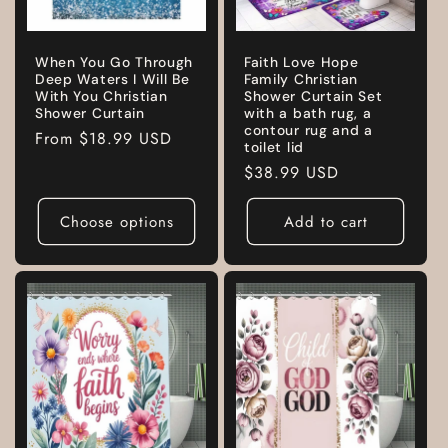
When You Go Through
Faith Love Hope
Deep Waters I Will Be
Family Christian
With You Christian
Shower Curtain Set
Shower Curtain
with a bath rug, a
contour rug and a
Regular
From
$18.99 USD
toilet lid
price
Regular
$38.99 USD
price
Choose options
Add to cart