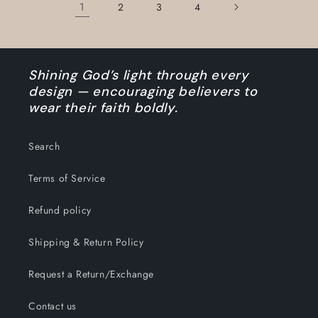
1
2
3
4
Shining God’s light through every
design — encouraging believers to
wear their faith boldly.
Search
Terms of Service
Refund policy
Shipping & Return Policy
Request a Return/Exchange
Contact us