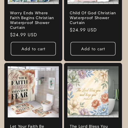
Worry Ends Where
Child Of God Christian
Faith Begins Christian
Waterproof Shower
Waterproof Shower
Curtain
Curtain
Regular
$24.99 USD
Regular
$24.99 USD
price
price
Add to cart
Add to cart
Let Your Faith Be
The Lord Bless You