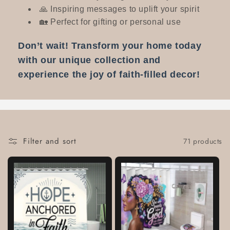
🙏 Inspiring messages to uplift your spirit
🏡 Perfect for gifting or personal use
Don’t wait! Transform your home today
with our unique collection and
experience the joy of faith-filled decor!
Filter and sort
71 products