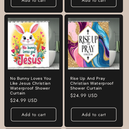
Add to cart
Add to cart
No Bunny Loves You
Rise Up And Pray
Like Jesus Christian
Christian Waterproof
Waterproof Shower
Shower Curtain
Curtain
Regular
$24.99 USD
Regular
$24.99 USD
price
price
Add to cart
Add to cart