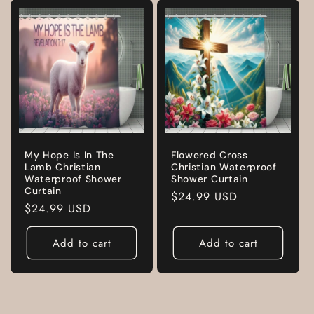
My Hope Is In The
Flowered Cross
Lamb Christian
Christian Waterproof
Waterproof Shower
Shower Curtain
Curtain
Regular
$24.99 USD
Regular
$24.99 USD
price
price
Add to cart
Add to cart