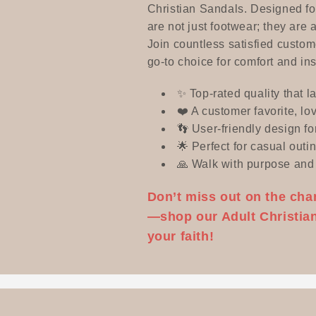
e
Christian Sandals. Designed for
are not just footwear; they are 
Join countless satisfied custo
c
go-to choice for comfort and ins
t
✨ Top-rated quality that l
❤️ A customer favorite, lov
👣 User-friendly design fo
i
🌟 Perfect for casual outin
🙏 Walk with purpose and 
o
Don’t miss out on the cha
n
—shop our Adult Christian
your faith!
: