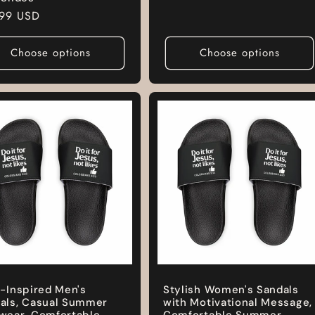
price
lar
.99 USD
e
Choose options
Choose options
h-Inspired Men's
Stylish Women's Sandals
als, Casual Summer
with Motivational Message,
wear, Comfortable
Comfortable Summer