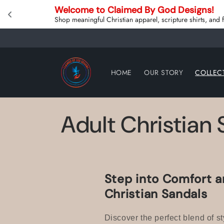
Skip to
Welcome to Claimed By God Designs! 
content
Shop meaningful Christian apparel, scripture shirts, and
HOME
OUR STORY
COLLEC
C
Adult Christian
o
l
Step into Comfort a
Christian Sandals
l
Discover the perfect blend of st