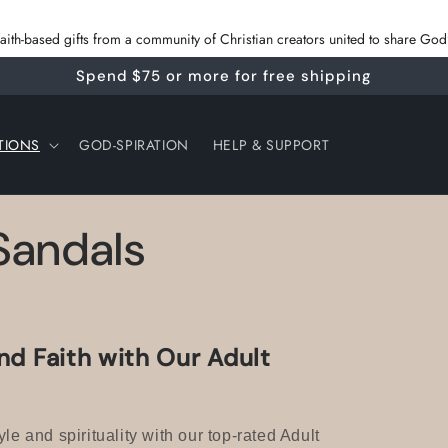
 faith‑based gifts from a community of Christian creators united to share G
Spend $75 or more for free shipping
TIONS
GOD-SPIRATION
HELP & SUPPORT
 Sandals
nd Faith with Our Adult
yle and spirituality with our top-rated Adult