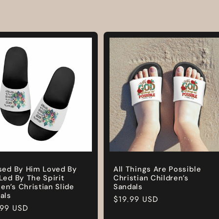
sed By Him Loved By
All Things Are Possible
Led By The Spirit
Christian Children’s
n’s Christian Slide
Sandals
als
Regular
$19.99 USD
lar
.99 USD
price