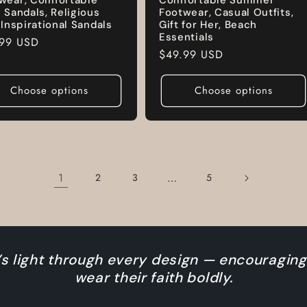
e Sandals, Religious
Footwear, Casual Outfits,
, Inspirational Sandals
Gift for Her, Beach
Essentials
lar
.99 USD
Regular
$49.99 USD
e
price
Choose options
Choose options
1
…
2
3
5
s light through every design — encouraging
wear their faith boldly.