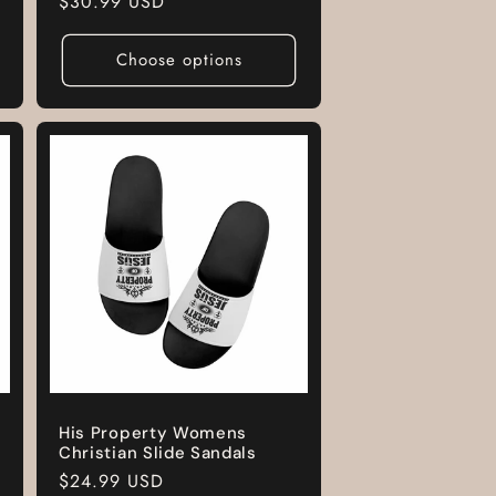
Regular
$30.99 USD
price
Choose options
His Property Womens
Christian Slide Sandals
Regular
$24.99 USD