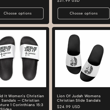
Regular
$31.99 USD
price
Choose options
Choose options
id It Women's Christian
Lion Of Judah Womens
e Sandals — Christian
Christian Slide Sandals
pture 1 Corinthians 15:3
Regular
$24.99 USD
 Slides