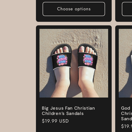
pric
Choose options
Big Jesus Fan Christian
God 
Children’s Sandals
Chri
Sand
Regular
$19.99 USD
Regu
$19.
price