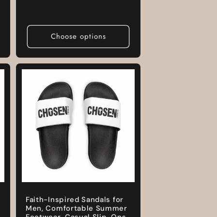
price
Choose options
Faith-Inspired Sandals for
Men, Comfortable Summer
Footwear, Casual Slip-Ons,