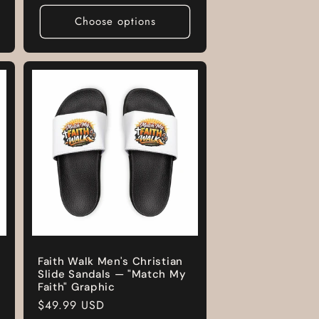
Choose options
Faith Walk Men's Christian
Slide Sandals — "Match My
Faith" Graphic
Regular
$49.99 USD