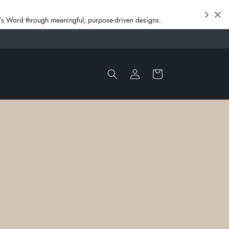
od’s Word through meaningful, purpose‑driven designs.
Log
Cart
in