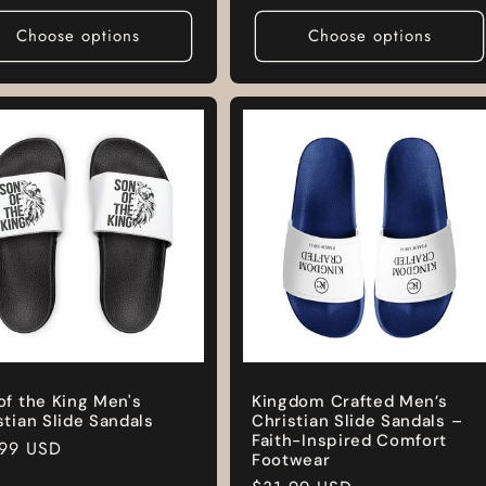
e
price
Choose options
Choose options
of the King Men's
Kingdom Crafted Men’s
stian Slide Sandals
Christian Slide Sandals –
Faith-Inspired Comfort
lar
.99 USD
Footwear
e