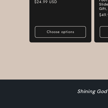
Regular
$24.99 USD
Slid
price
Gift
Regu
$49
pric
Choose options
Shining God’