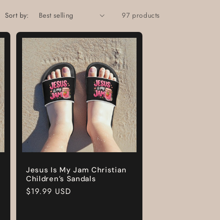
Sort by:
97 products
Jesus Is My Jam Christian
Children’s Sandals
Regular
$19.99 USD
price