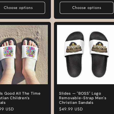
e
Choose options
Choose options
Is Good All The Time
Slides — "BOSS" Logo
stian Children’s
Removable-Strap Men's
als
Christian Sandals
lar
99 USD
Regular
$49.99 USD