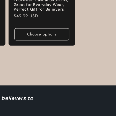
Great for Everyday Wear,
Perfect Gift for Believers
Regular
$49.99 USD
price
Choose options
 believers to