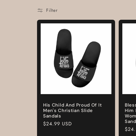
Filter
His Child And Proud Of It
Bles
Men's Christian Slide
Him 
Sandals
Wome
Sand
Regular
$24.99 USD
Regu
$24
price