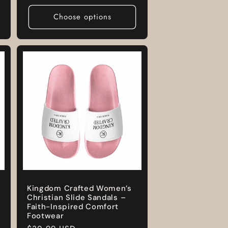
price
Choose options
Kingdom Crafted Women’s
Christian Slide Sandals –
Faith-Inspired Comfort
Footwear