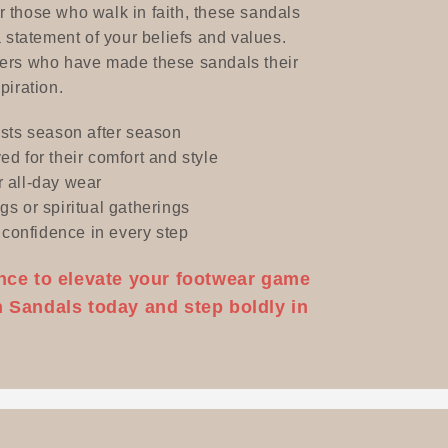
 those who walk in faith, these sandals
a statement of your beliefs and values.
mers who have made these sandals their
piration.
asts season after season
ed for their comfort and style
r all-day wear
gs or spiritual gatherings
confidence in every step
nce to elevate your footwear game
 Sandals today and step boldly in