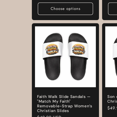
pric
Choose options
Faith Walk Slide Sandals —
Son 
"Match My Faith"
Chri
Removable-Strap Women’s
Regu
$49
Christian Slides
pric