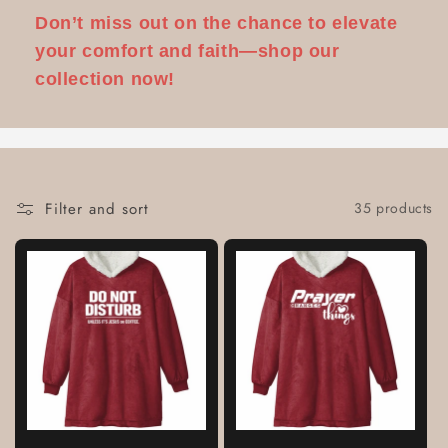
Don’t miss out on the chance to elevate
your comfort and faith—shop our
collection now!
Filter and sort
35 products