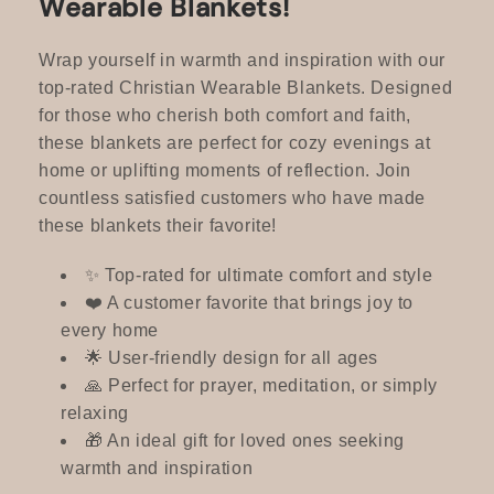
Wearable Blankets!
c
t
Wrap yourself in warmth and inspiration with our
top-rated Christian Wearable Blankets. Designed
i
for those who cherish both comfort and faith,
these blankets are perfect for cozy evenings at
o
home or uplifting moments of reflection. Join
n
countless satisfied customers who have made
these blankets their favorite!
:
✨ Top-rated for ultimate comfort and style
❤️ A customer favorite that brings joy to
every home
🌟 User-friendly design for all ages
🙏 Perfect for prayer, meditation, or simply
relaxing
🎁 An ideal gift for loved ones seeking
warmth and inspiration