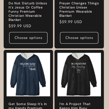
Do Not Disturb Unless
Prayer Changes Things
It's Jesus Or Coffee
Christian Unisex
Funny Premium
Premium Wearable
Christian Wearable
Blanket
Blanket
Regular
$59.99 USD
Regular
$59.99 USD
price
price
Choose options
Choose options
Get Some Sleep It's In
I’m A Project That
my Hands Premium
Keeps Him Busy