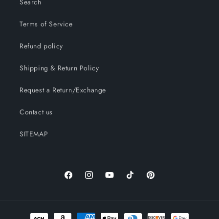
Search
Terms of Service
Refund policy
Shipping & Return Policy
Request a Return/Exchange
Contact us
SITEMAP
Facebook
Instagram
YouTube
TikTok
Pinterest
Payment