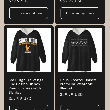
Regular
$59.99 USD
Regular
$59.99 USD
price
price
Choose options
Choose options
Soar High On Wings
He Is Greater Unisex
Like Eagles Unisex
Premium Wearable
Premium Wearable
Blanket
Blanket
Regular
$59.99 USD
Regular
$59.99 USD
price
price