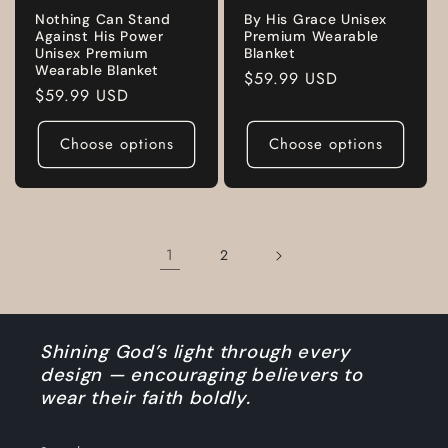
Nothing Can Stand
By His Grace Unisex
Against His Power
Premium Wearable
Unisex Premium
Blanket
Wearable Blanket
Regular
$59.99 USD
Regular
$59.99 USD
price
price
Choose options
Choose options
1
2
Shining God’s light through every
design — encouraging believers to
wear their faith boldly.