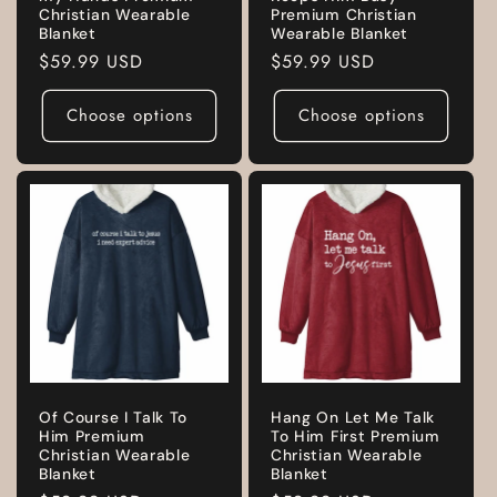
Christian Wearable
Premium Christian
Blanket
Wearable Blanket
Regular
$59.99 USD
Regular
$59.99 USD
price
price
Choose options
Choose options
Of Course I Talk To
Hang On Let Me Talk
Him Premium
To Him First Premium
Christian Wearable
Christian Wearable
Blanket
Blanket