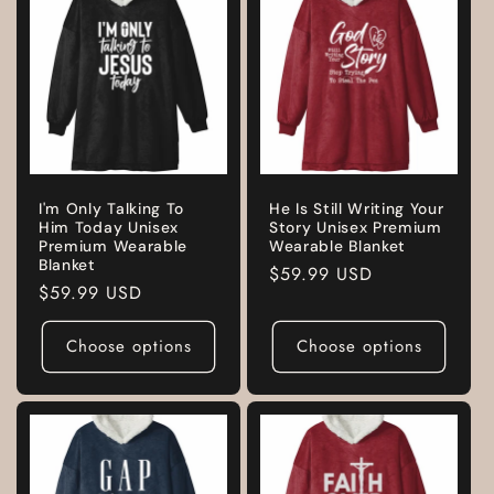
I'm Only Talking To
He Is Still Writing Your
Him Today Unisex
Story Unisex Premium
Premium Wearable
Wearable Blanket
Blanket
Regular
$59.99 USD
Regular
$59.99 USD
price
price
Choose options
Choose options