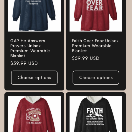
GAP He Answers
Faith Over Fear Unisex
Prayers Unisex
Premium Wearable
Premium Wearable
Blanket
Blanket
Regular
$59.99 USD
Regular
$59.99 USD
price
price
Choose options
Choose options