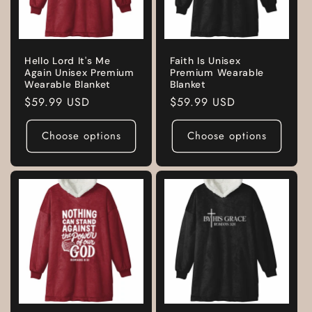
Hello Lord It's Me
Faith Is Unisex
Again Unisex Premium
Premium Wearable
Wearable Blanket
Blanket
Regular
$59.99 USD
Regular
$59.99 USD
price
price
Choose options
Choose options