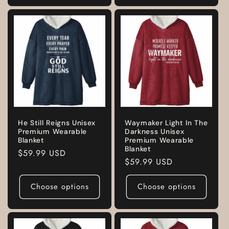
He Still Reigns Unisex
Waymaker Light In The
Premium Wearable
Darkness Unisex
Blanket
Premium Wearable
Blanket
Regular
$59.99 USD
Regular
$59.99 USD
price
price
Choose options
Choose options