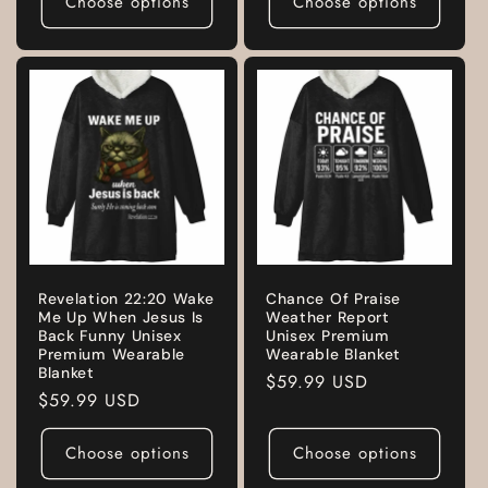
Choose options
Choose options
Revelation 22:20 Wake
Chance Of Praise
Me Up When Jesus Is
Weather Report
Back Funny Unisex
Unisex Premium
Premium Wearable
Wearable Blanket
Blanket
Regular
$59.99 USD
Regular
$59.99 USD
price
price
Choose options
Choose options