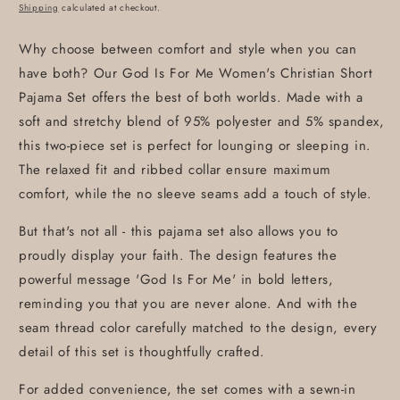
price
Shipping
calculated at checkout.
Why choose between comfort and style when you can
have both? Our God Is For Me Women's Christian Short
Pajama Set offers the best of both worlds. Made with a
soft and stretchy blend of 95% polyester and 5% spandex,
this two-piece set is perfect for lounging or sleeping in.
The relaxed fit and ribbed collar ensure maximum
comfort, while the no sleeve seams add a touch of style.
But that's not all - this pajama set also allows you to
proudly display your faith. The design features the
powerful message 'God Is For Me' in bold letters,
reminding you that you are never alone. And with the
seam thread color carefully matched to the design, every
detail of this set is thoughtfully crafted.
For added convenience, the set comes with a sewn-in