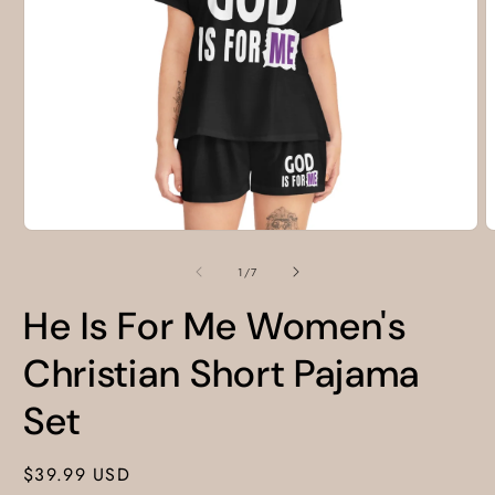
Open
O
media
m
1
2
of
1
/
7
in
i
modal
m
He Is For Me Women's
Christian Short Pajama
Set
Regular
$39.99 USD