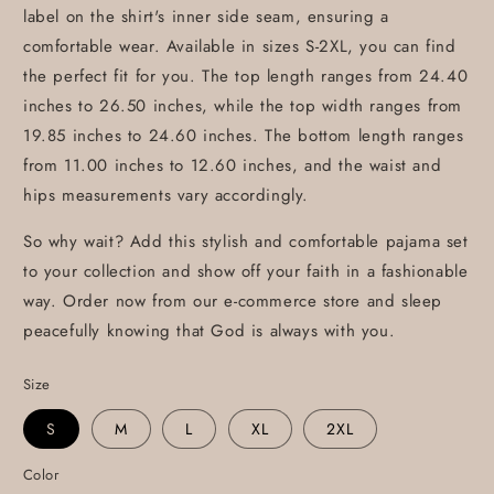
label on the shirt's inner side seam, ensuring a
comfortable wear. Available in sizes S-2XL, you can find
the perfect fit for you. The top length ranges from 24.40
inches to 26.50 inches, while the top width ranges from
19.85 inches to 24.60 inches. The bottom length ranges
from 11.00 inches to 12.60 inches, and the waist and
hips measurements vary accordingly.
So why wait? Add this stylish and comfortable pajama set
to your collection and show off your faith in a fashionable
way. Order now from our e-commerce store and sleep
peacefully knowing that God is always with you.
Size
S
M
L
XL
2XL
Color