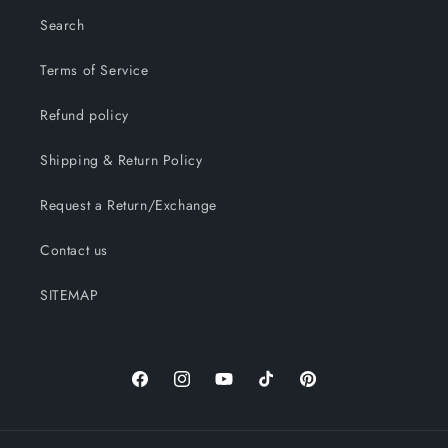
Search
Terms of Service
Refund policy
Shipping & Return Policy
Request a Return/Exchange
Contact us
SITEMAP
Facebook
Instagram
YouTube
TikTok
Pinterest