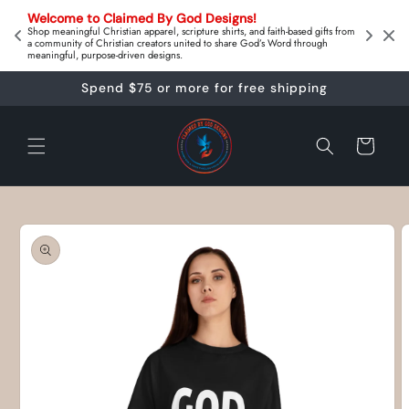
Skip to
on 
Welcome to Claimed By God Designs! 
content
Downl
Shop meaningful Christian apparel, scripture shirts, and faith‑based gifts from
a community of Christian creators united to share God’s Word through
meaningful, purpose‑driven designs.
Spend $75 or more for free shipping
Cart
Skip to
product
information