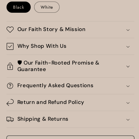
Black
White
Our Faith Story & Mission
Why Shop With Us
🛡️ Our Faith-Rooted Promise &
Guarantee
Frequently Asked Questions
Return and Refund Policy
Shipping & Returns