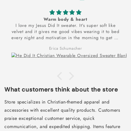
Warm body & heart
I love my Jesus Did It sweater. It's super soft like
velvet and it gives me good vibes wearing it to bed
every night and motivation in the morning to get up
and exercise to reach my dream goal of being
Erica Schumacher
physically and spiritually strong! Thank you for these
frontlets!
What customers think about the store
Store specializes in Christian-themed apparel and
accessories with excellent quality products. Customers
praise exceptional customer service, quick
communication, and expedited shipping. Items feature