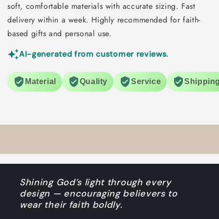
soft, comfortable materials with accurate sizing. Fast
delivery within a week. Highly recommended for faith-
based gifts and personal use.
AI-generated from customer reviews.
Material
Quality
Service
Shippin
Shining God’s light through every
design — encouraging believers to
wear their faith boldly.