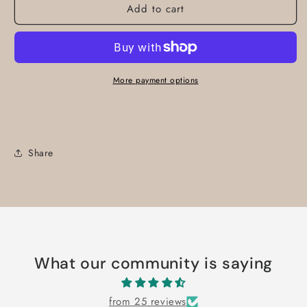
Add to cart
More payment options
Share
What our community is saying
from 25 reviews