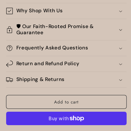
Why Shop With Us
🛡️ Our Faith-Rooted Promise &
Guarantee
Frequently Asked Questions
Return and Refund Policy
Shipping & Returns
Add to cart