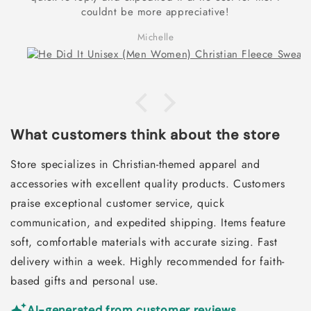
couldnt be more appreciative!
Michelle
What customers think about the store
Store specializes in Christian-themed apparel and
accessories with excellent quality products. Customers
praise exceptional customer service, quick
communication, and expedited shipping. Items feature
soft, comfortable materials with accurate sizing. Fast
delivery within a week. Highly recommended for faith-
based gifts and personal use.
AI-generated from customer reviews.