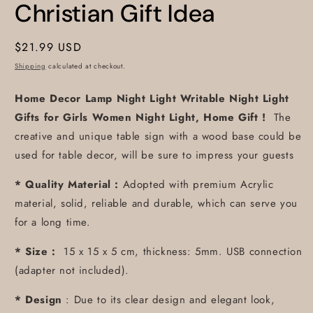
Christian Gift Idea
Regular
$21.99 USD
price
Shipping
calculated at checkout.
Home Decor Lamp Night Light Writable Night Light
Gifts for Girls Women Night Light, Home Gift !
The
creative and unique table sign with a wood base could be
used for table decor, will be sure to impress your guests
* Quality Material :
Adopted with premium Acrylic
material, solid, reliable and durable, which can serve you
for a long time.
* Size :
15 x 15 x 5 cm, thickness: 5mm. USB connection
(adapter not included).
* Design
: Due to its clear design and elegant look,