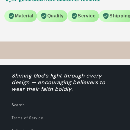
Material
Quality
Service
Shippin
Shining God’s light through every
design — encouraging believers to
wear their faith boldly.
Search
Terms of Service