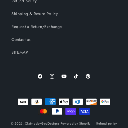
Refund policy
Shipping & Return Policy
Request a Return/Exchange
Contact us
SITEMAP
Facebook
Instagram
YouTube
TikTok
Pinterest
Payment
methods
© 2026,
ClaimedbyGodDesigns
Powered by Shopify
Refund policy