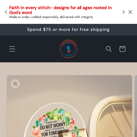
Skip to
Follow the status of your order on your order track
ges rooted in 
content
your order status page. 
Delivery date estimations are provided at checkout & tracking numbe
grity
provided on every order
Spend $75 or more for free shipping
Cart
Skip to
product
information