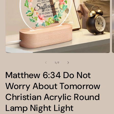
Open
O
media
m
1
2
of
1
/
7
in
i
modal
m
Matthew 6:34 Do Not
Worry About Tomorrow
Christian Acrylic Round
Lamp Night Light