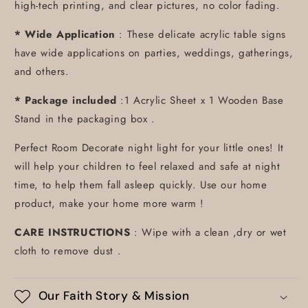
high-tech printing, and clear pictures, no color fading.
* Wide Application
: These delicate acrylic table signs
have wide applications on parties, weddings, gatherings,
and others.
* Package included
:1 Acrylic Sheet x 1 Wooden Base
Stand in the packaging box .
Perfect Room Decorate night light for your little ones! It
will help your children to feel relaxed and safe at night
time, to help them fall asleep quickly. Use our home
product, make your home more warm !
CARE INSTRUCTIONS
: Wipe with a clean ,dry or wet
cloth to remove dust .
Our Faith Story & Mission