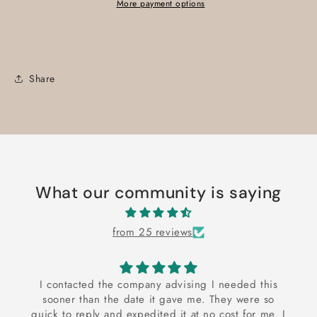
More payment options
Share
What our community is saying
from 25 reviews
I contacted the company advising I needed this
sooner than the date it gave me. They were so
quick to reply and expedited it at no cost for me. I