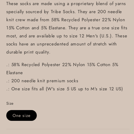
These socks are made using a proprietary blend of yarns
specially sourced by Tribe Socks. They are 200 needle
knit crew made from 58% Recycled Polyester 22% Nylon
15% Cotton and 5% Elastane. They are a true one size fits
most, and are available up to size 12 Men's (U.S.). These
socks have an unprecedented amount of stretch with
durable print quality.
.: 58% Recycled Polyester 22% Nylon 15% Cotton 5%
Elastane
.: 200 needle knit premium socks
.: One size fits all (W's size 5 US up to M's size 12 US)
Size
One size