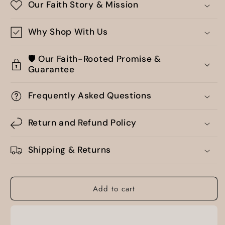
Our Faith Story & Mission
Why Shop With Us
🛡️ Our Faith-Rooted Promise &
Guarantee
Frequently Asked Questions
Return and Refund Policy
Shipping & Returns
Add to cart