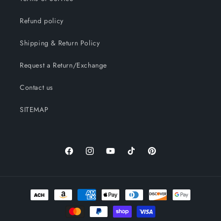
Refund policy
Shipping & Return Policy
Request a Return/Exchange
Contact us
SITEMAP
Facebook
Instagram
YouTube
TikTok
Pinterest
Payment
methods