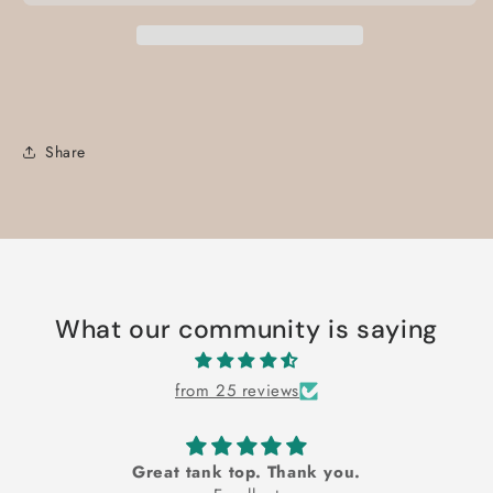
Share
What our community is saying
from 25 reviews
Great tank top. Thank you.