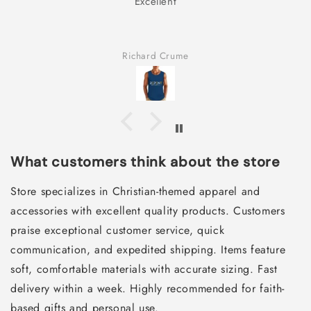
Excellent
Richard Crume
What customers think about the store
Store specializes in Christian-themed apparel and
accessories with excellent quality products. Customers
praise exceptional customer service, quick
communication, and expedited shipping. Items feature
soft, comfortable materials with accurate sizing. Fast
delivery within a week. Highly recommended for faith-
based gifts and personal use.