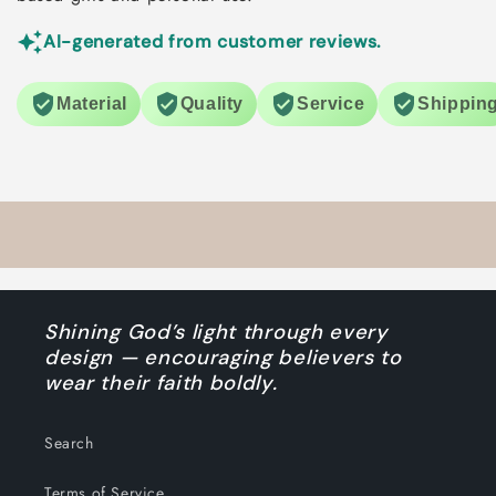
AI-generated from customer reviews.
Material
Quality
Service
Shippin
Shining God’s light through every
design — encouraging believers to
wear their faith boldly.
Search
Terms of Service