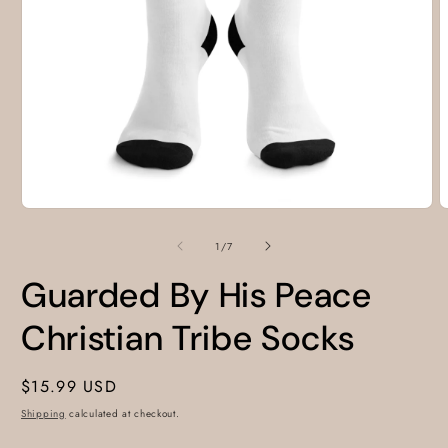
Open
O
media
m
1
2
of
1
/
7
in
i
modal
m
Guarded By His Peace
Christian Tribe Socks
Regular
$15.99 USD
price
Shipping
calculated at checkout.