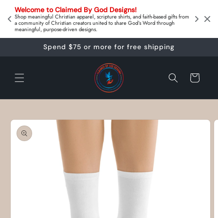
Skip to
on 
Welcome to Claimed By God Designs! 
content
Downl
Shop meaningful Christian apparel, scripture shirts, and faith‑based gifts from
a community of Christian creators united to share God’s Word through
meaningful, purpose‑driven designs.
Spend $75 or more for free shipping
Cart
Skip to
product
information