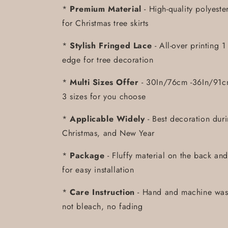
*
Premium Material
- High-quality polyeste
for Christmas tree skirts
*
Stylish Fringed Lace
- All-over printing 
edge for tree decoration
*
Multi Sizes Offer
- 30In/76cm -36In/91c
3 sizes for you choose
*
Applicable Widely
- Best decoration dur
Christmas, and New Year
*
Package
- Fluffy material on the back and
for easy installation
*
Care Instruction
- Hand and machine was
not bleach, no fading