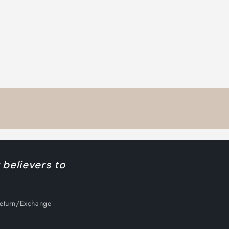
 believers to
Return/Exchange