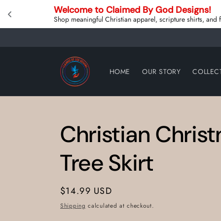
Skip to
Welcome to Claimed By God Designs! 
content
Shop meaningful Christian apparel, scripture shirts, and
HOME
OUR STORY
COLLEC
Christian Chris
Tree Skirt
Regular
$14.99 USD
price
Shipping
calculated at checkout.