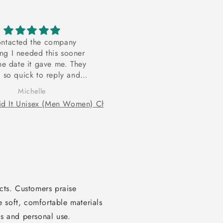
ontacted the company
Hoodie
ing I needed this sooner
I recently purchased a hood
he date it gave me. They
and I definitely would purch
 so quick to reply and
another one. The material wa
ed it at no cost for me. I
great quality and the sizing 
Michelle
Thalissa Jeudy
t be more appreciative!
just right.
ucts. Customers praise
 soft, comfortable materials
ts and personal use.