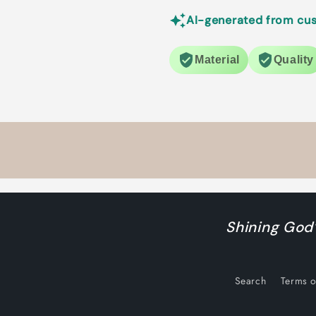
AI-generated from cus
Material
Quality
Shining God’
Search
Terms o