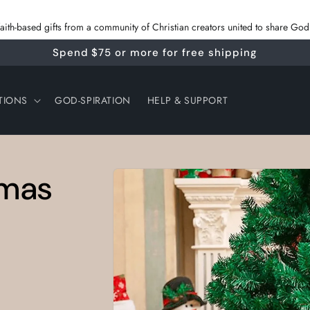
 faith‑based gifts from a community of Christian creators united to share G
Spend $75 or more for free shipping
TIONS
GOD-SPIRATION
HELP & SUPPORT
Skip to
tmas
product
information