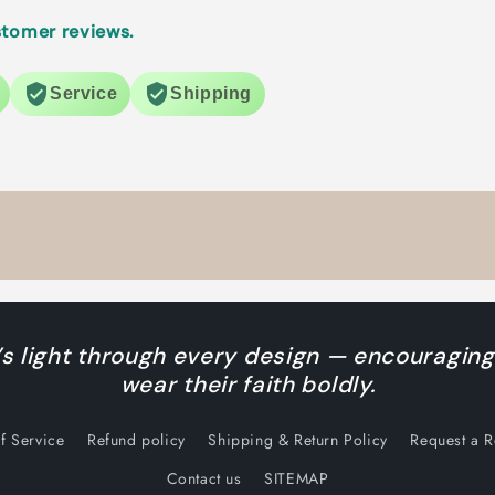
tomer reviews.
Service
Shipping
s light through every design — encouraging
wear their faith boldly.
f Service
Refund policy
Shipping & Return Policy
Request a 
Contact us
SITEMAP