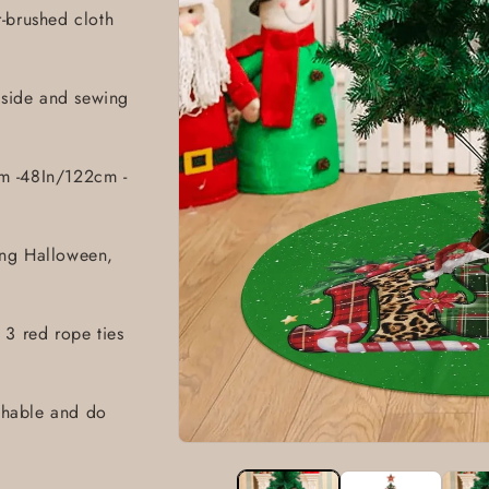
r-brushed cloth
1 side and sewing
m -48In/122cm -
ing Halloween,
 3 red rope ties
hable and do
Open
media
1