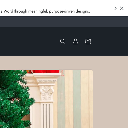
od’s Word through meaningful, purpose‑driven designs.
Log
Cart
in