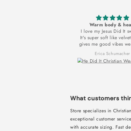
reat tank top. Thank you.
Warm body & hea
Excellent
I love my Jesus Did It s
It's super soft like velve
gives me good vibes wea
to bed every night 
Richard Crume
Erica Schumacher
motivation in the mornin
up and exercise to re
dream goal of being phy
and spiritually strong! T
for these frontlets
What customers thin
Store specializes in Christi
exceptional customer service
with accurate sizing. Fast d