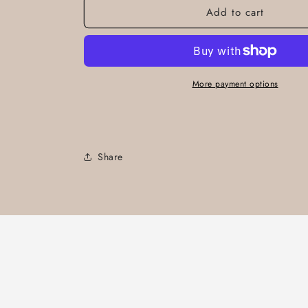
Add to cart
More payment options
Share