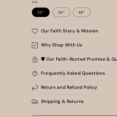
size
30"
36"
48"
Our Faith Story & Mission
Why Shop With Us
🛡️ Our Faith-Rooted Promise & G
Frequently Asked Questions
Return and Refund Policy
Shipping & Returns