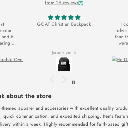
from 25 reviews
rt
GOAT Christian Backpack
I c
weater.
advis
t and it
than t
ring it
were
and
expedit
Jeremy Smith
g to get
couldn
ach my
sically
hank you
!
k about the store
an-themed apparel and accessories with excellent quality prod
, quick communication, and expedited shipping. Items feature
elivery within a week. Highly recommended for faith-based gif