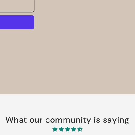
What our community is saying