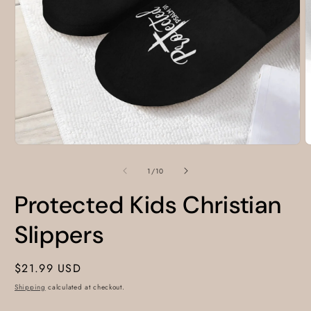
Open
O
media
m
1
2
of
1
/
10
in
i
modal
m
Protected Kids Christian
Slippers
Regular
$21.99 USD
price
Shipping
calculated at checkout.