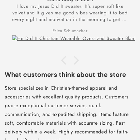
I love my Jesus Did It sweater. It's super soft like
velvet and it gives me good vibes wearing it to bed
every night and motivation in the morning to get up
and exercise to reach my dream goal of being
Erica Schumacher
physically and spiritually strong! Thank you for these
frontlets!
What customers think about the store
Store specializes in Christian-themed apparel and
accessories with excellent quality products. Customers
praise exceptional customer service, quick
communication, and expedited shipping. Items feature
soft, comfortable materials with accurate sizing. Fast
delivery within a week. Highly recommended for faith-