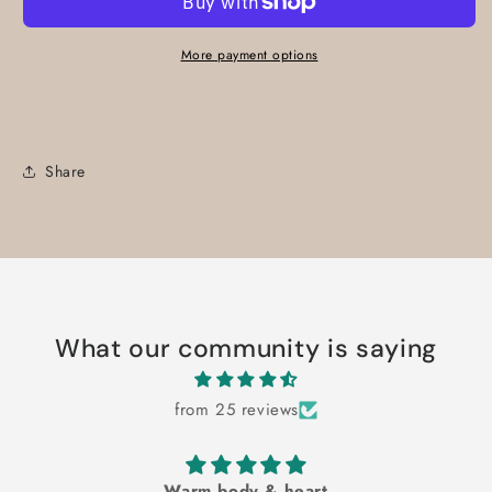
More payment options
Share
What our community is saying
from 25 reviews
Warm body & heart