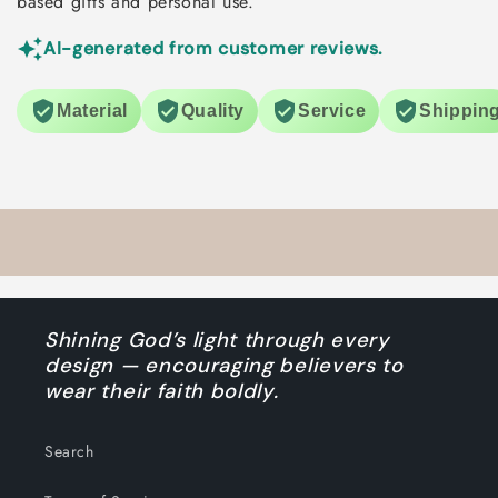
based gifts and personal use.
AI-generated from customer reviews.
Material
Quality
Service
Shippin
Shining God’s light through every
design — encouraging believers to
wear their faith boldly.
Search