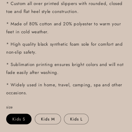
* Custom all over printed slippers with rounded, closed
toe and flat heel style construction.
* Made of 80% cotton and 20% polyester to warm your
feet in cold weather.
* High quality black synthetic foam sole for comfort and
non-slip safety.
* Sublimation printing ensures bright colors and will not
fade easily after washing.
* Widely used in home, travel, camping, spa and other
occasions.
size
Kids S
Kids M
Kids L