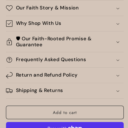
Our Faith Story & Mission
Why Shop With Us
🛡️ Our Faith-Rooted Promise &
Guarantee
Frequently Asked Questions
Return and Refund Policy
Shipping & Returns
Add to cart