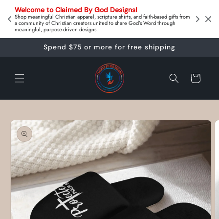
Skip to
on 
Welcome to Claimed By God Designs! 
content
Downl
Shop meaningful Christian apparel, scripture shirts, and faith‑based gifts from
a community of Christian creators united to share God’s Word through
meaningful, purpose‑driven designs.
Spend $75 or more for free shipping
Cart
Skip to
product
information