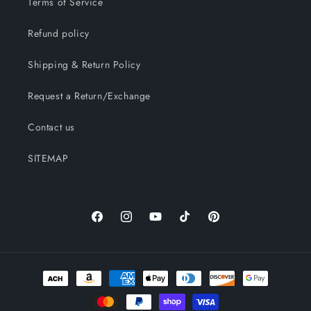
Terms of Service
Refund policy
Shipping & Return Policy
Request a Return/Exchange
Contact us
SITEMAP
Facebook
Instagram
YouTube
TikTok
Pinterest
Payment
methods