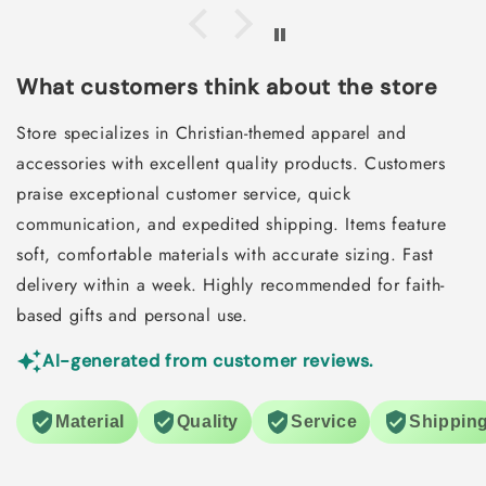
What customers think about the store
Store specializes in Christian-themed apparel and
accessories with excellent quality products. Customers
praise exceptional customer service, quick
communication, and expedited shipping. Items feature
soft, comfortable materials with accurate sizing. Fast
delivery within a week. Highly recommended for faith-
based gifts and personal use.
AI-generated from customer reviews.
Material
Quality
Service
Shippin