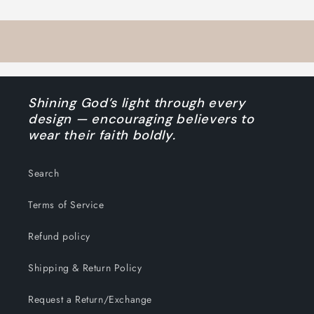
Shining God’s light through every
design — encouraging believers to
wear their faith boldly.
Search
Terms of Service
Refund policy
Shipping & Return Policy
Request a Return/Exchange