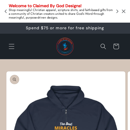
Skip to
on 
Welcome to Claimed By God Designs! 
content
Downl
Shop meaningful Christian apparel, scripture shirts, and faith‑based gifts from
a community of Christian creators united to share God’s Word through
meaningful, purpose‑driven designs.
Spend $75 or more for free shipping
Cart
Skip to
product
information