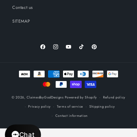
Contact us
SITEMAP
Facebook
Instagram
YouTube
TikTok
Pinterest
Payment
methods
© 2026,
ClaimedbyGodDesigns
Powered by Shopify
Refund policy
Privacy policy
Terms of service
Shipping policy
Contact information
Chat