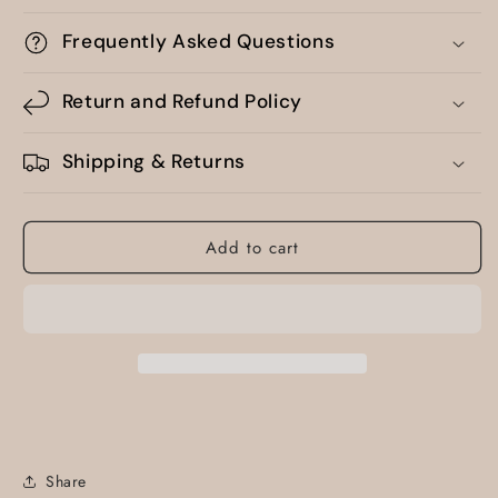
Frequently Asked Questions
Return and Refund Policy
Shipping & Returns
Add to cart
Share