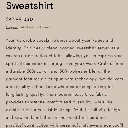
Sweatshirt
Regular
$47.99 USD
price
Shipping
calculated at checkout.
Your wardrobe speaks volumes about your values and
identity. This heavy blend hooded sweatshirt serves as a
wearable declaration of faith, allowing you to express your
spiritual commitment through everyday wear. Crafted from
a durable 50% cotton and 50% polyester blend, the
garment features air-jet spun yarn technology that delivers
a noticeably softer fleece while minimizing pilling for
long-lasting quality. The medium-heavy 8 oz fabric
provides substantial comfort and durability, while the
classic fit ensures reliable sizing. With its full zip design
and sewn-in label, this unisex sweatshirt combines
practical construction with meaningful style—a piece you'll