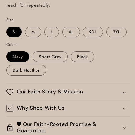
reach for repeatedly.
Size
S
M
L
XL
2XL
3XL
Color
Navy
Sport Grey
Black
Dark Heather
Our Faith Story & Mission
Why Shop With Us
🛡️ Our Faith-Rooted Promise &
Guarantee