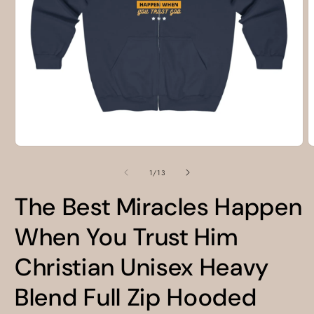
Open
O
media
m
1
2
of
1
/
13
in
i
modal
m
The Best Miracles Happen
When You Trust Him
Christian Unisex Heavy
Blend Full Zip Hooded