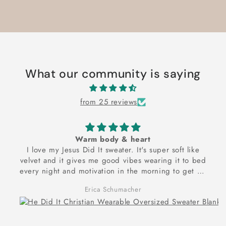
What our community is saying
from 25 reviews
Warm body & heart
I love my Jesus Did It sweater. It's super soft like
velvet and it gives me good vibes wearing it to bed
every night and motivation in the morning to get up
and exercise to reach my dream goal of being
Erica Schumacher
physically and spiritually strong! Thank you for these
frontlets!